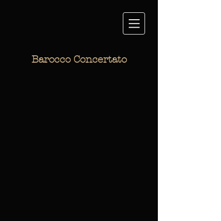
Barocco Concertato