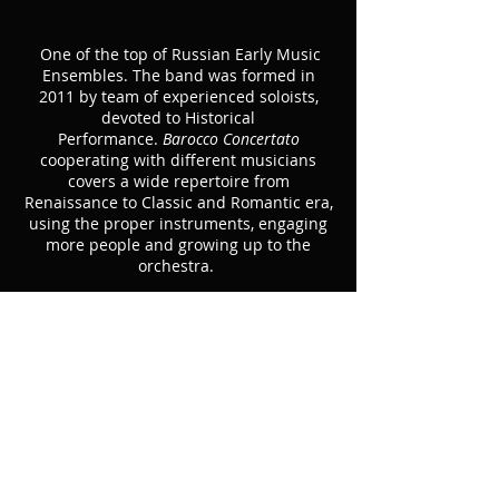
One of the top of Russian Early Music
Ensembles. The band was formed in
2011 by team of experienced soloists,
devoted to Historical
Performance.
Barocco Concertato
cooperating with different musicians
covers a wide repertoire from
Renaissance to Classic and Romantic era,
using the proper instruments, engaging
more people and growing up to the
orchestra.
In 2016 won the 3rd Prize at prestigious
Van Wassenaer Competition (Utrecht,
Netherlands).
Main members:
Maria Krestinskaya
, baroque violin
Rust Pozyumsky
, viola da gamba
Elizaveta Panchenko
, harpsichord, organ
Konstantin Shchenikov-Arkharov
, theorbo,
lute, baroque guitar